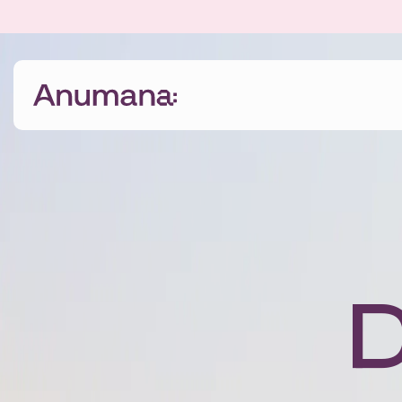
The Anumana Way
We help growing, ambitious businesses
transform their data into an asset through digital
transformation programmes and bespoke AI
solutions.
D
Find out more