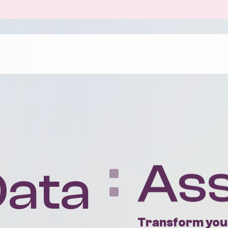
The Benefits
Case Stu
Uncover your data’s true value with up to
About Us
10x return on your investment. Seize new
Our Peop
customers and new opportunities to be
profitable.
Positive 
ata
As
Find out more
Transform your
We help growing,