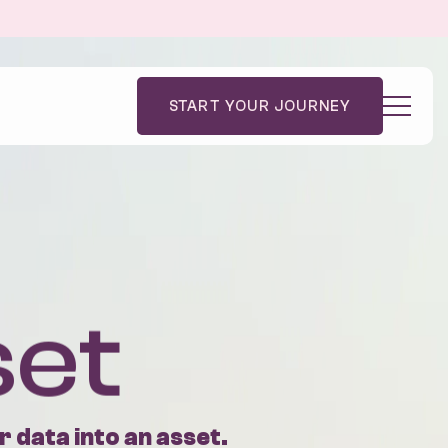
START YOUR JOURNEY
dies
Code Academy
Blog
le
Contact Us
Impact
set
 data into an asset.
 ambitious businesses transform