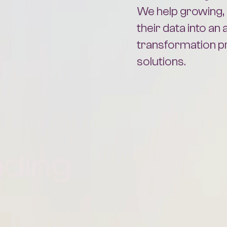
their data into an 
transformation 
solutions.