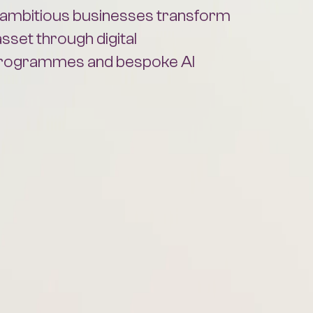
asset through digital
programmes and bespoke AI