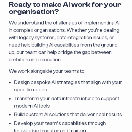
Ready to make AI work for your
organisation?
We understand the challenges of implementing AI
in complex organisations. Whether you’re dealing
with legacy systems, data integration issues, or
need help building AI capabilities from the ground
up, our team can help bridge the gap between
ambition and execution.
We work alongside your teams to:
Design bespoke AI strategies that align with your
specific needs
Transform your data infrastructure to support
modern AI tools
Build custom AI solutions that deliver real results
Develop your team’s capabilities through
knowledge transfer and training