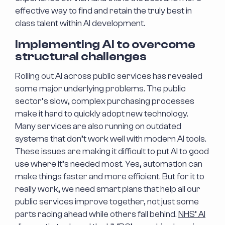
effective way to find and retain the truly best in
class talent within AI development.
Implementing AI to overcome
structural challenges
Rolling out AI across public services has revealed
some major underlying problems. The public
sector’s slow, complex purchasing processes
make it hard to quickly adopt new technology.
Many services are also running on outdated
systems that don’t work well with modern AI tools.
These issues are making it difficult to put AI to good
use where it’s needed most. Yes, automation can
make things faster and more efficient. But for it to
really work, we need smart plans that help all our
public services improve together, not just some
parts racing ahead while others fall behind.
NHS’ AI