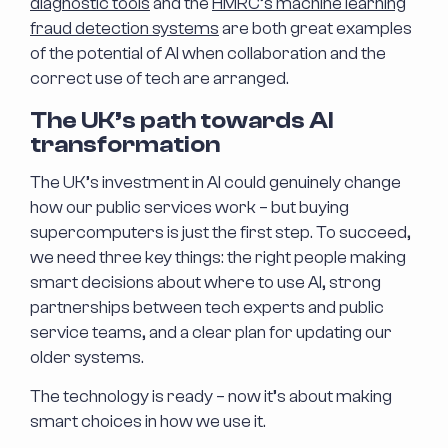
diagnostic tools
and the
HMRC’s machine learning
fraud detection systems
are both great examples
of the potential of AI when collaboration and the
correct use of tech are arranged.
The UK’s path towards AI
transformation
The UK’s investment in AI could genuinely change
how our public services work – but buying
supercomputers is just the first step. To succeed,
we need three key things: the right people making
smart decisions about where to use AI, strong
partnerships between tech experts and public
service teams, and a clear plan for updating our
older systems.
The technology is ready – now it’s about making
smart choices in how we use it.