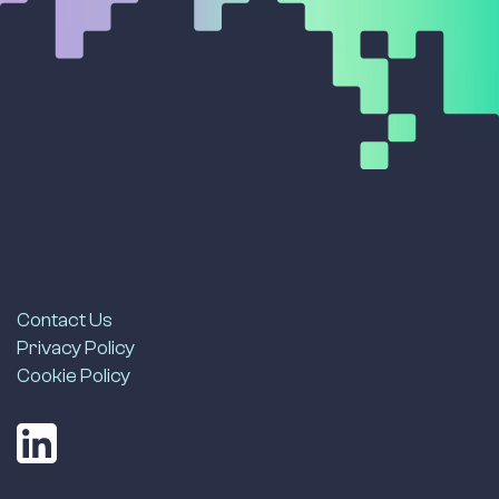
Contact Us
Privacy Policy
Cookie Policy
LinkedIn