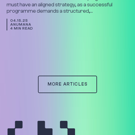
must have an aligned strategy, as a successful
programme demands a structured,…
04.15.25
ANUMANA
4 MIN READ
MORE ARTICLES