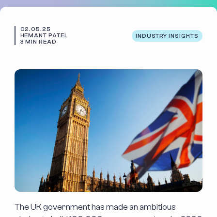
Case Studies
Code Academy
02.05.25
About Us
Blog
HEMANT PATEL
INDUSTRY INSIGHTS
3 MIN READ
Our People
Contact Us
Positive Impact
The UK government has made an ambitious