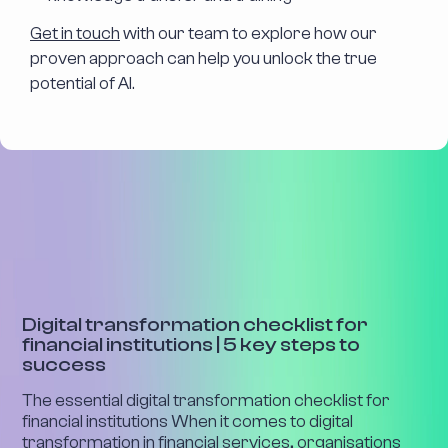
Get in touch
with our team to explore how our
proven approach can help you unlock the true
potential of AI.
INDUSTRY INSIGHTS
Digital transformation checklist for
financial institutions | 5 key steps to
success
The essential digital transformation checklist for
financial institutions When it comes to digital
transformation in financial services, organisations