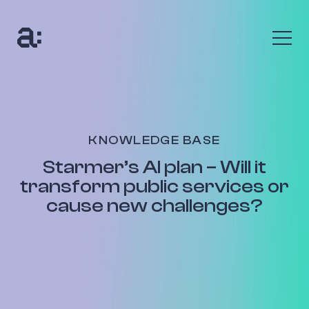
The Anumana Way
We help growing, ambitious businesses transform
their data into an asset through digital
transformation programmes and bespoke AI
KNOWLEDGE BASE
solutions.
Starmer’s AI plan – Will it
Find out more
transform public services or
cause new challenges?
The Benefits
Uncover your data’s true value with up to 10x return
on your investment. Seize new customers and new
opportunities to be profitable.
Find out more