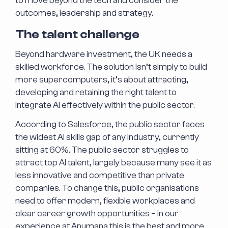
to move beyond the tech and consider the
outcomes, leadership and strategy.
The talent challenge
Beyond hardware investment, the UK needs a
skilled workforce. The solution isn’t simply to build
more supercomputers, it’s about attracting,
developing and retaining the right talent to
integrate AI effectively within the public sector.
According to
Salesforce
, the public sector faces
the widest AI skills gap of any industry, currently
sitting at 60%. The public sector struggles to
attract top AI talent, largely because many see it as
less innovative and competitive than private
companies. To change this, public organisations
need to offer modern, flexible workplaces and
clear career growth opportunities – in our
experience at Anumana this is the best and more