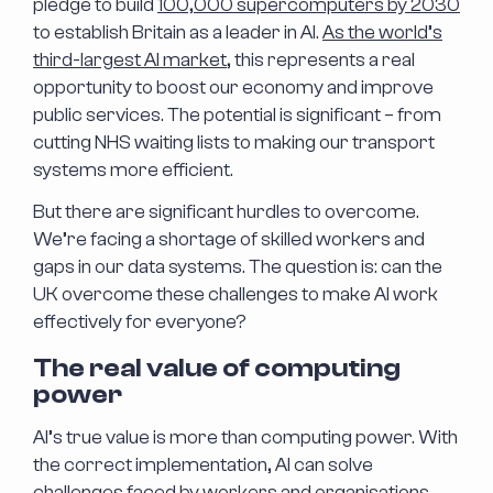
pledge to build
100,000 supercomputers by 2030
to establish Britain as a leader in AI.
As the world’s
third-largest AI market
, this represents a real
opportunity to boost our economy and improve
public services. The potential is significant – from
cutting NHS waiting lists to making our transport
systems more efficient.
But there are significant hurdles to overcome.
We’re facing a shortage of skilled workers and
gaps in our data systems. The question is: can the
UK overcome these challenges to make AI work
effectively for everyone?
The real value of computing
power
AI’s true value is more than computing power. With
the correct implementation, AI can solve
challenges faced by workers and organisations,