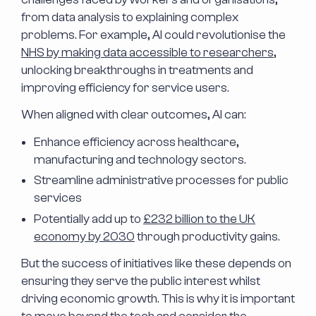
from data analysis to explaining complex
problems. For example, AI could revolutionise the
NHS by making data accessible to researchers
,
unlocking breakthroughs in treatments and
improving efficiency for service users.
When aligned with clear outcomes, AI can:
Enhance efficiency across healthcare,
manufacturing and technology sectors.
Streamline administrative processes for public
services
Potentially add up to
£232 billion to the UK
economy by 2030
through productivity gains.
But the success of initiatives like these depends on
ensuring they serve the public interest whilst
driving economic growth. This is why it is important