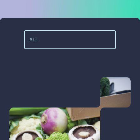
Case Studies
Code Academy
About Us
Blog
Our People
Contact Us
Positive Impact