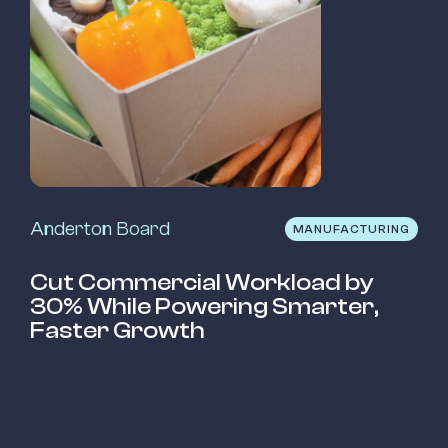
Anderton Board
MANUFACTURING
Cut Commercial Workload by
30% While Powering Smarter,
Faster Growth