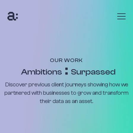
The Anumana Way
We help growing, ambitious businesses transform
their data into an asset through digital
transformation programmes and bespoke AI
OUR WORK
solutions.
Ambitions
Surpassed
Find out more
Discover previous client journeys showing how we
The Benefits
partnered with businesses to grow and transform
their data as an asset.
Uncover your data’s true value with up to 10x return
on your investment. Seize new customers and new
opportunities to be profitable.
Find out more