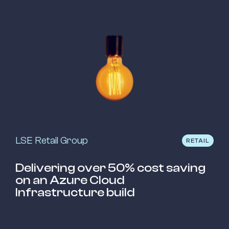
LSE Retail Group
RETAIL
Delivering over 50% cost saving
on an Azure Cloud
Infrastructure build