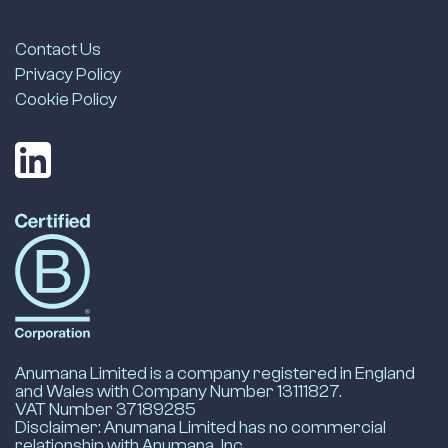
Contact Us
Privacy Policy
Cookie Policy
LinkedIn
Anumana's
B-
Corp
Profile
-
opens
in
new
Anumana Limited is a company registered in England
tab
and Wales with Company Number 13111827.
VAT Number 37189285
Disclaimer: Anumana Limited has no commercial
relationship with Anumana, Inc