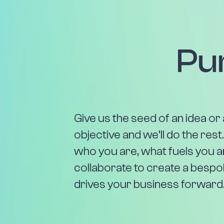
Pu
Give us the seed of an idea or 
objective and we’ll do the rest
who you are, what fuels you 
collaborate to create a bespo
drives your business forward