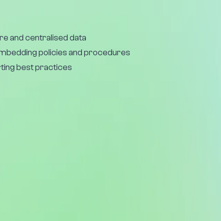
re and centralised data
embedding policies and procedures
ting best practices