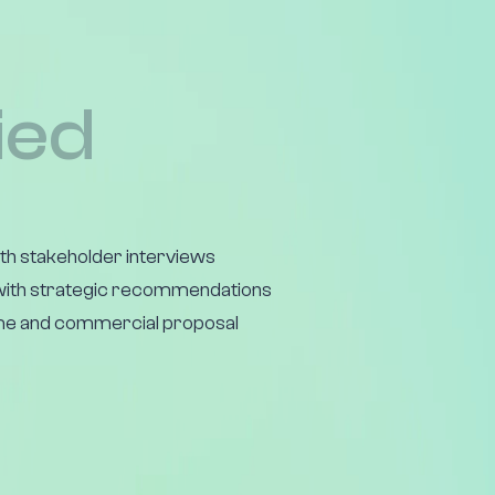
ied
h stakeholder interviews
ith strategic recommendations
e and commercial proposal