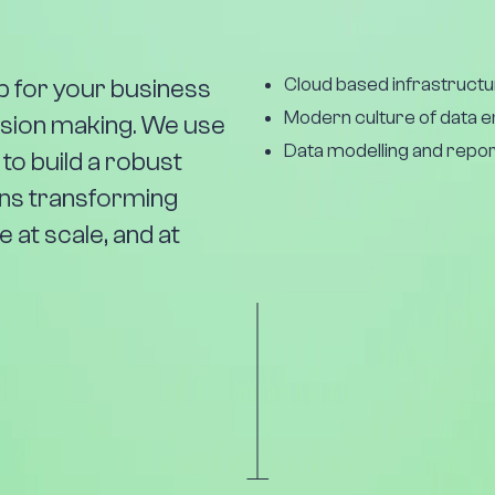
Cloud based infrastructu
ap for your business
Modern culture of data 
cision making. We use
Data modelling and repor
 to build a robust
ans transforming
 at scale, and at