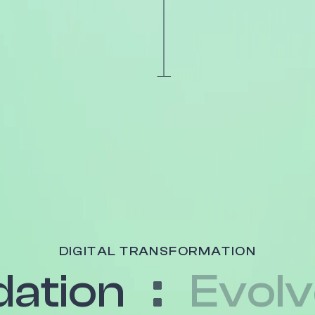
DIGITAL TRANSFORMATION
ation
Evol