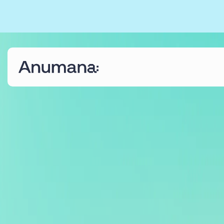
The Anumana Way
We help growing, ambitious businesses
transform their data into an asset through digital
transformation programmes and bespoke AI
solutions.
Find out more