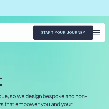
START YOUR JOURNEY
dies
Code Academy
Blog
le
Contact Us
t
Impact
nique, so we design bespoke and non-
eys that empower you and your
e you the tools to ultimately succeed