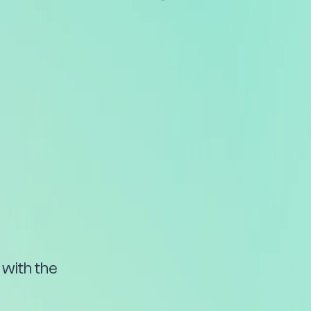
with the