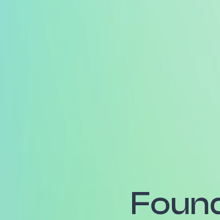
Found