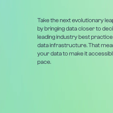
Take the next evolutionary le
by bringing data closer to de
leading industry best practice
data infrastructure. That me
your data to make it accessible
pace.