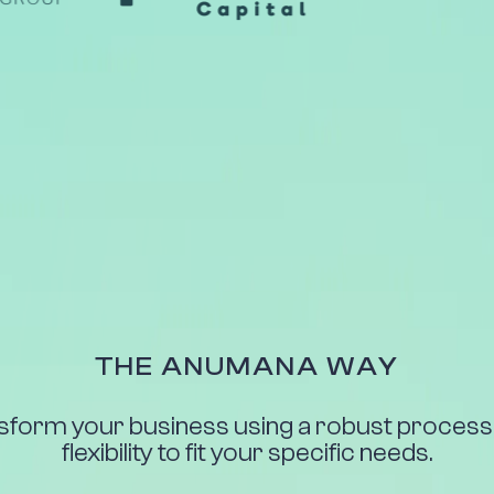
THE ANUMANA WAY
sform your business using a robust process 
flexibility to fit your specific needs.