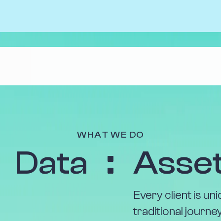
The Benefits
Case Stu
Uncover your data’s true value with up to
About Us
10x return on your investment. Seize new
WHAT WE DO
Our Peop
customers and new opportunities to be
Data
Asse
profitable.
Positive 
Find out more
Every client is u
traditional journ
business, and giv
without us.