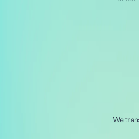
We tran