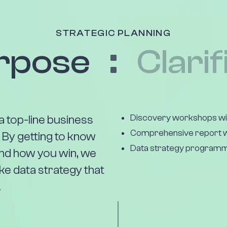
STRATEGIC PLANNING
rpose
Clarif
Discovery workshops wit
a top-line business
Comprehensive report w
. By getting to know
Data strategy programm
and how you win, we
ke data strategy that
.