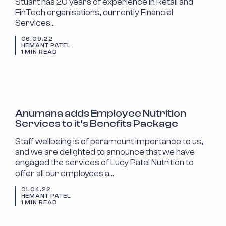
Stuart has 20 years of experience in Retail and
FinTech organisations, currently Financial
Services…
06.09.22
HEMANT PATEL
1 MIN READ
ANNOUNCEMENTS
Anumana adds Employee Nutrition
Services to it’s Benefits Package
Staff wellbeing is of paramount importance to us,
and we are delighted to announce that we have
engaged the services of Lucy Patel Nutrition to
offer all our employees a…
01.04.22
HEMANT PATEL
1 MIN READ