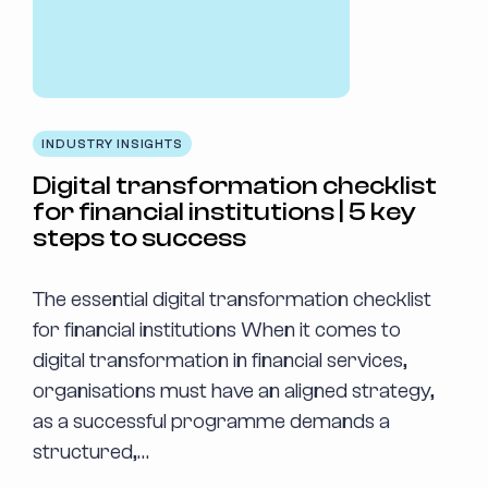
INDUSTRY INSIGHTS
Digital transformation checklist
for financial institutions | 5 key
steps to success
The essential digital transformation checklist
for financial institutions When it comes to
digital transformation in financial services,
organisations must have an aligned strategy,
as a successful programme demands a
structured,…