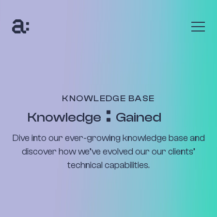
The Anumana Way
We help growing, ambitious businesses transform
their data into an asset through digital
transformation programmes and bespoke AI
KNOWLEDGE BASE
solutions.
Knowledge
Gained
Find out more
Dive into our ever-growing knowledge base and
The Benefits
discover how we’ve evolved our our clients’
technical capabilities.
Uncover your data’s true value with up to 10x return
on your investment. Seize new customers and new
opportunities to be profitable.
Find out more