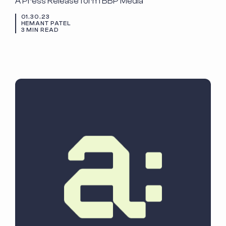
A Press Release form BBP Media
01.30.23
HEMANT PATEL
3 MIN READ