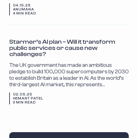
04.15.25
ANUMANA
4 MIN READ
INDUSTRY INSIGHTS
Starmer’s AI plan – Will it transform
public services or cause new
challenges?
The UK government has made an ambitious
pledge to build 100,000 supercomputers by 2030
to establish Britain as a leader in AI. As the world’s
third-largest AI market, this represents…
02.05.25
HEMANT PATEL
3 MIN READ