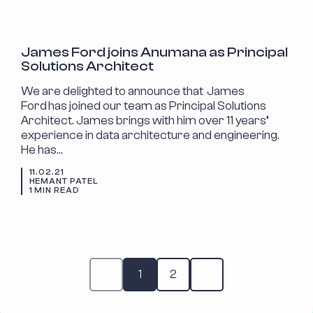
ANNOUNCEMENTS
James Ford joins Anumana as Principal
Solutions Architect
We are delighted to announce that James
Ford has joined our team as Principal Solutions
Architect. James brings with him over 11 years’
experience in data architecture and engineering.
He has…
11.02.21
HEMANT PATEL
1 MIN READ
1
2