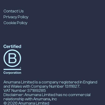
Contact Us
Privacy Policy
Cookie Policy
LinkedIn
Anumana's
B-
Corp
Profile
-
opens
in
new
Anumana Limited is a company registered in England
tab
and Wales with Company Number 13111827.
VAT Number 37189285
Disclaimer: Anumana Limited has no commercial
relationship with Anumana, Inc
© 2026 Anumana Limited