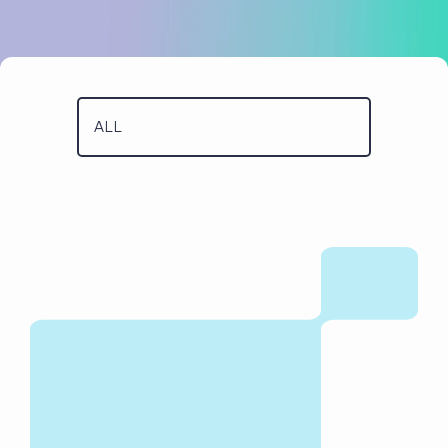
Case Studies
Code Academy
About Us
Blog
Our People
Contact Us
Positive Impact