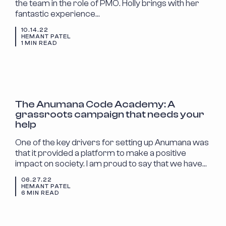
the team in the role of PMO. Holly brings with her
fantastic experience…
10.14.22
HEMANT PATEL
1 MIN READ
ANNOUNCEMENTS
The Anumana Code Academy: A
grassroots campaign that needs your
help
One of the key drivers for setting up Anumana was
that it provided a platform to make a positive
impact on society. I am proud to say that we have…
06.27.22
HEMANT PATEL
6 MIN READ