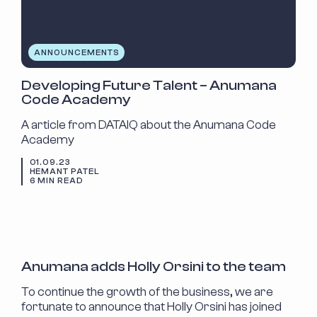
ANNOUNCEMENTS
Developing Future Talent – Anumana
Code Academy
A article from DATAIQ about the Anumana Code
Academy
01.09.23
HEMANT PATEL
6 MIN READ
NEW STARTER
Anumana adds Holly Orsini to the team
To continue the growth of the business, we are
fortunate to announce that Holly Orsini has joined