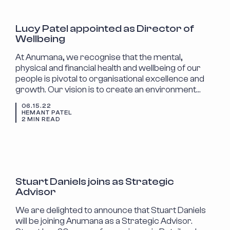
ANNOUNCEMENTS
Lucy Patel appointed as Director of
Wellbeing
At Anumana, we recognise that the mental,
physical and financial health and wellbeing of our
people is pivotal to organisational excellence and
growth. Our vision is to create an environment…
06.15.22
HEMANT PATEL
2 MIN READ
ANNOUNCEMENTS
Stuart Daniels joins as Strategic
Advisor
We are delighted to announce that Stuart Daniels
will be joining Anumana as a Strategic Advisor.