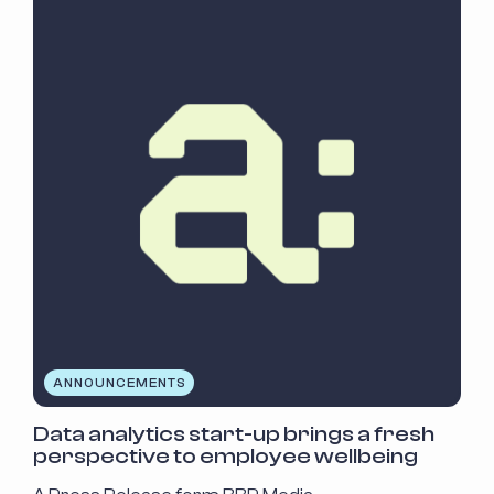
ANNOUNCEMENTS
Data analytics start-up brings a fresh
perspective to employee wellbeing